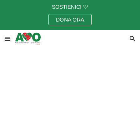
SOSTIENICI 🤍
Skip to main content
Skip to navigation
DONA ORA